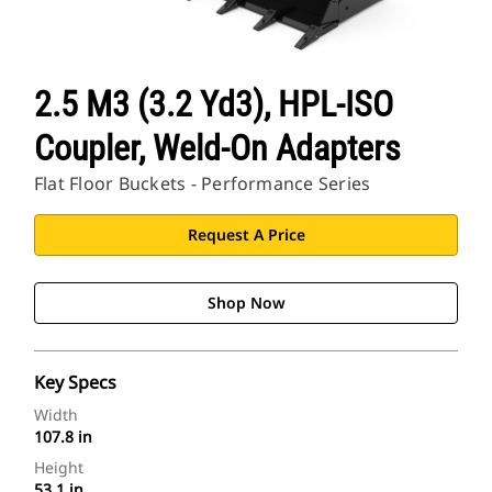
2.5 M3 (3.2 Yd3), HPL-ISO
Coupler, Weld-On Adapters
Flat Floor Buckets - Performance Series
Request A Price
Shop Now
Key Specs
Width
107.8 in
Height
53.1 in