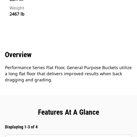
Weight
2467 lb
Overview
Performance Series Flat Floor, General Purpose Buckets utilize
a long flat floor that delivers improved results when back
dragging and grading.
Features At A Glance
Displaying 1-3 of 4