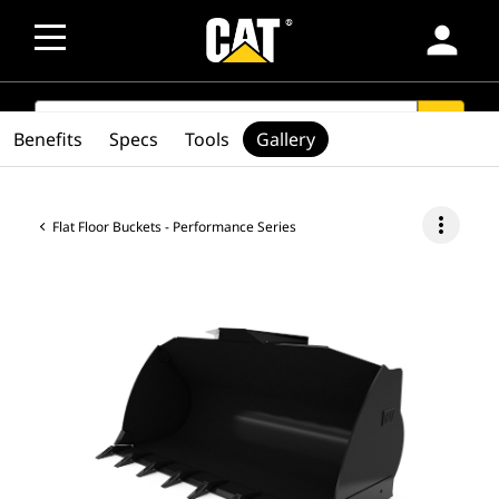
person
SEARCH
search
Benefits
Specs
Tools
Gallery
more_vert
Flat Floor Buckets - Performance Series