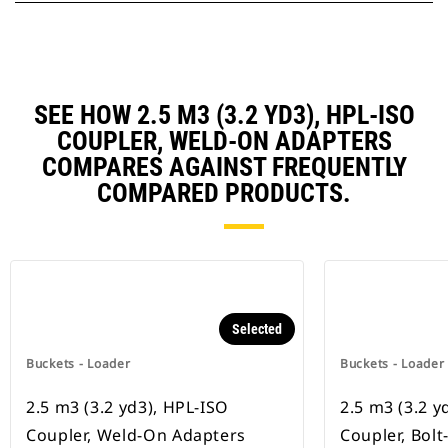
SEE HOW 2.5 M3 (3.2 YD3), HPL-ISO
COUPLER, WELD-ON ADAPTERS
COMPARES AGAINST FREQUENTLY
COMPARED PRODUCTS.
Selected
Buckets - Loader
Buckets - Loader
2.5 m3 (3.2 yd3), HPL-ISO
2.5 m3 (3.2 y
Coupler, Weld-On Adapters
Coupler, Bol