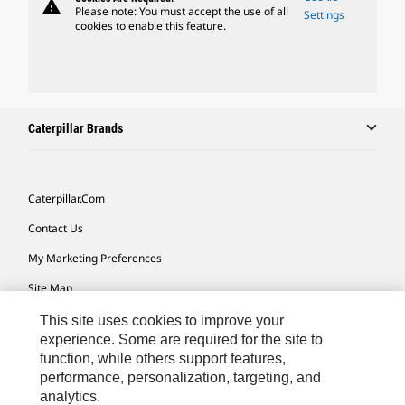
warning
Please note: You must accept the use of all
Settings
cookies to enable this feature.
Caterpillar Brands
Caterpillar.com
Contact Us
My Marketing Preferences
Site Map
Cookie Settings
This site uses cookies to improve your
experience. Some are required for the site to
Legal
function, while others support features,
performance, personalization, targeting, and
Privacy
analytics.