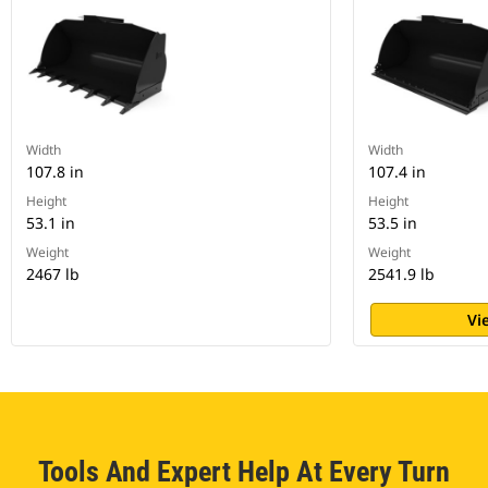
Width
Width
107.8 in
107.4 in
Height
Height
53.1 in
53.5 in
Weight
Weight
2467 lb
2541.9 lb
Vi
Tools And Expert Help At Every Turn