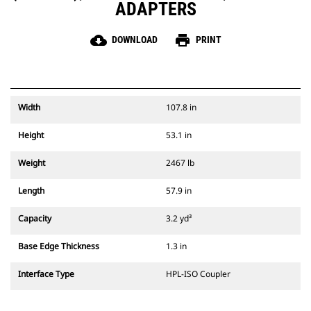
ADAPTERS
cloud_download
print
DOWNLOAD
PRINT
Width
107.8 in
Height
53.1 in
Weight
2467 lb
Length
57.9 in
Capacity
3.2 yd³
Base Edge Thickness
1.3 in
Interface Type
HPL-ISO Coupler