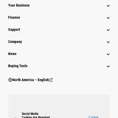
Your Business
Finance
Support
Company
News
Buying Tools
North America – English
Social Media
Cookie
Cookies Are Required.