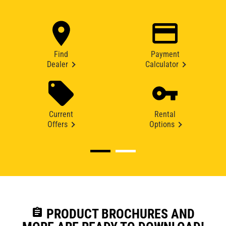
Find
Payment
Dealer
Calculator
Current
Rental
Offers
Options
assignment
PRODUCT BROCHURES AND