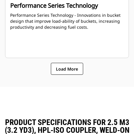
Performance Series Technology
Performance Series Technology - Innovations in bucket
design that improve load-ability of buckets, increasing
productivity and decreasing fuel costs.
Load More
PRODUCT SPECIFICATIONS FOR 2.5 M3
(3.2 YD3), HPL-ISO COUPLER, WELD-ON