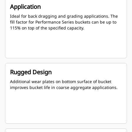
Application
Ideal for back dragging and grading applications. The
fill factor for Performance Series buckets can be up to
115% on top of the specified capacity.
Rugged Design
Additional wear plates on bottom surface of bucket
improves bucket life in coarse aggregate applications.