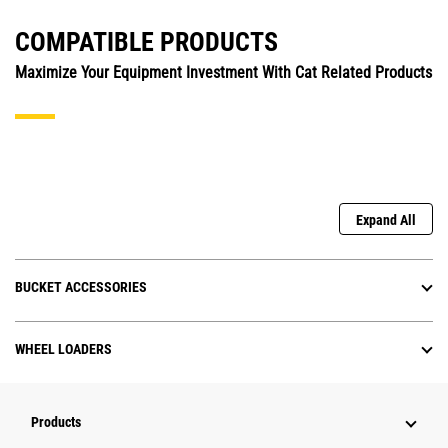
COMPATIBLE PRODUCTS
Maximize Your Equipment Investment With Cat Related Products
Expand All
BUCKET ACCESSORIES
WHEEL LOADERS
Products