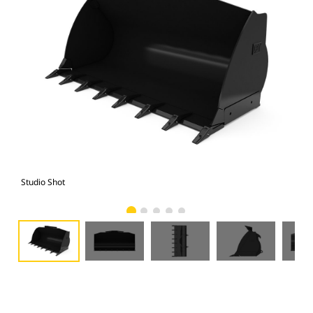
Studio Shot
Fro