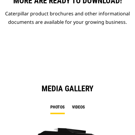
MORE ARE READY TO DOWNLOAD!
Caterpillar product brochures and other informational
documents are available for your growing business.
MEDIA GALLERY
PHOTOS
VIDEOS