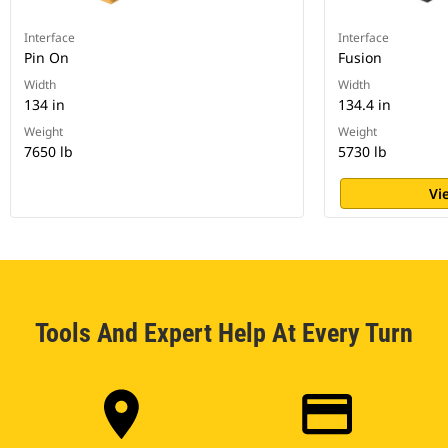
Interface
Interface
Pin On
Fusion
Width
Width
134 in
134.4 in
Weight
Weight
7650 lb
5730 lb
Vi
Tools And Expert Help At Every Turn