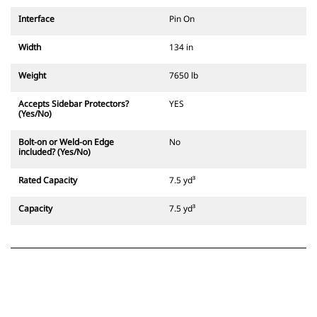
Interface
Pin On
Width
134 in
Weight
7650 lb
Accepts Sidebar Protectors?
YES
(Yes/No)
Bolt-on or Weld-on Edge
No
included? (Yes/No)
Rated Capacity
7.5 yd³
Capacity
7.5 yd³