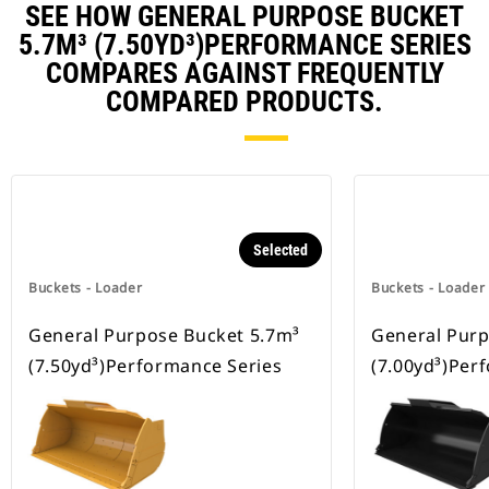
SEE HOW GENERAL PURPOSE BUCKET
5.7M³ (7.50YD³)PERFORMANCE SERIES
COMPARES AGAINST FREQUENTLY
COMPARED PRODUCTS.
Selected
Buckets - Loader
Buckets - Loader
General Purpose Bucket 5.7m³
General Purp
(7.50yd³)Performance Series
(7.00yd³)Per