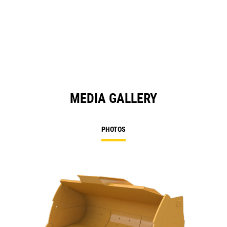
MEDIA GALLERY
PHOTOS