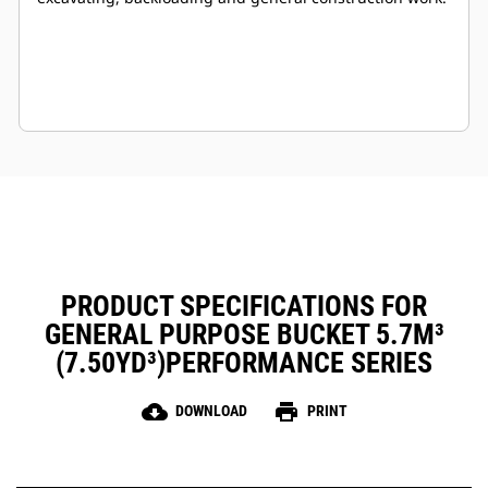
PRODUCT SPECIFICATIONS FOR
GENERAL PURPOSE BUCKET 5.7M³
(7.50YD³)PERFORMANCE SERIES
cloud_download
print
DOWNLOAD
PRINT