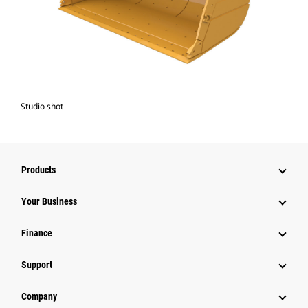
Studio shot
Products
Your Business
Finance
Support
Company