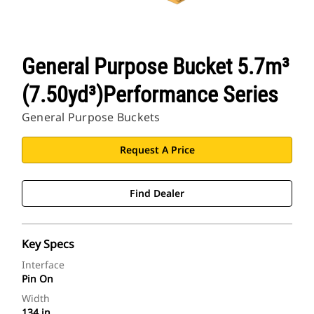
General Purpose Bucket 5.7m³
(7.50yd³)Performance Series
General Purpose Buckets
Request A Price
Find Dealer
Key Specs
Interface
Pin On
Width
134 in