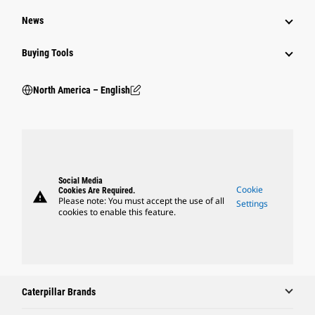
News
Buying Tools
North America – English
Social Media
Cookie
Cookies Are Required.
warning
Please note: You must accept the use of all
Settings
cookies to enable this feature.
Caterpillar Brands