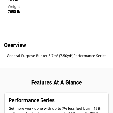
Weight
7650 lb
Overview
General Purpose Bucket 5.7m³ (7.50yd³)Performance Series
Features At A Glance
Performance Series
Get more work done with up to 7% less fuel burn, 15%