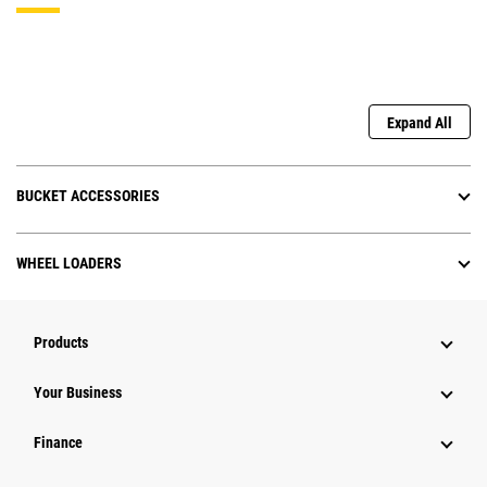
Expand All
BUCKET ACCESSORIES
WHEEL LOADERS
Products
Your Business
Finance