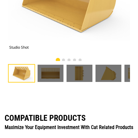
Studio Shot
Fro
COMPATIBLE PRODUCTS
Maximize Your Equipment Investment With Cat Related Products