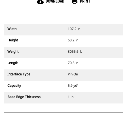
cloud_download
print
DOWNLOAD
PRINT
Width
107.2 in
Height
63.2 in
Weight
3055.6 lb
Length
70.5 in
Interface Type
Pin On
Capacity
5.9 yd³
Base Edge Thickness
1 in