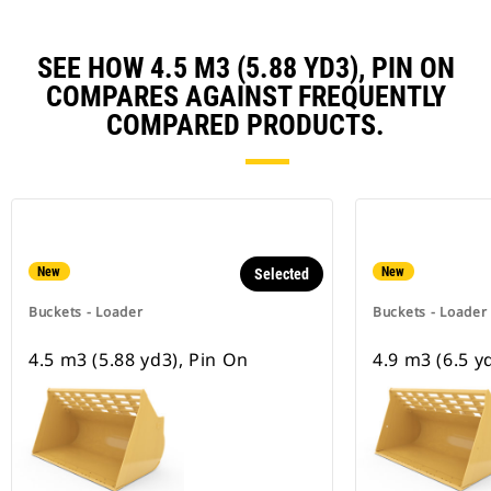
SEE HOW 4.5 M3 (5.88 YD3), PIN ON
COMPARES AGAINST FREQUENTLY
COMPARED PRODUCTS.
New
New
Selected
Buckets - Loader
Buckets - Loader
4.5 m3 (5.88 yd3), Pin On
4.9 m3 (6.5 y