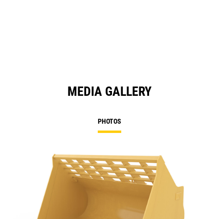
MEDIA GALLERY
PHOTOS