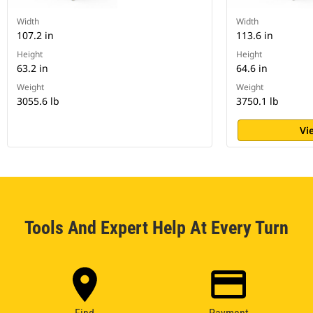
Width
Width
107.2 in
113.6 in
Height
Height
63.2 in
64.6 in
Weight
Weight
3055.6 lb
3750.1 lb
Vi
Tools And Expert Help At Every Turn