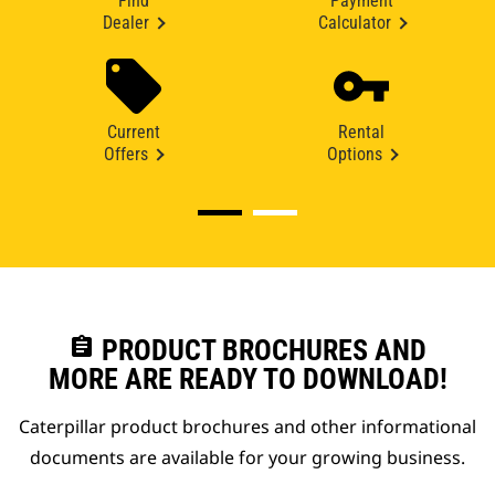
Find
Payment
Dealer
Calculator
Current
Rental
Offers
Options
assignment
PRODUCT BROCHURES AND
MORE ARE READY TO DOWNLOAD!
Caterpillar product brochures and other informational
documents are available for your growing business.