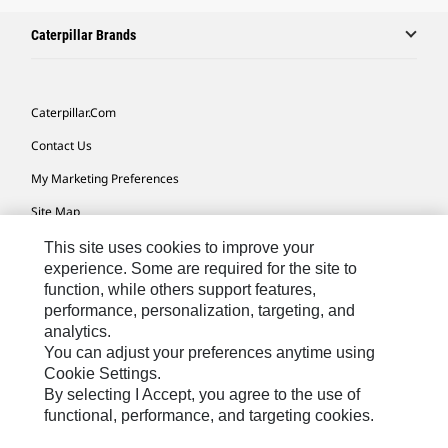
Caterpillar Brands
Caterpillar.com
Contact Us
My Marketing Preferences
Site Map
Cookie Settings
This site uses cookies to improve your
experience. Some are required for the site to
Legal
function, while others support features,
performance, personalization, targeting, and
Privacy
analytics.
Do Not Sell Or Share My Personal Information
You can adjust your preferences anytime using
Cookie Settings.
Accessibility Statement
By selecting I Accept, you agree to the use of
functional, performance, and targeting cookies.