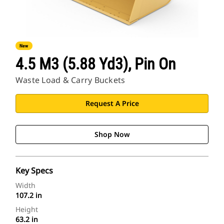
New
4.5 M3 (5.88 Yd3), Pin On
Waste Load & Carry Buckets
Request A Price
Shop Now
Key Specs
Width
107.2 in
Height
63.2 in