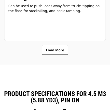
Can be used to push loads away from trucks tipping on
the floor, for stockpiling, and basic tamping.
Load More
PRODUCT SPECIFICATIONS FOR 4.5 M3
(5.88 YD3), PIN ON