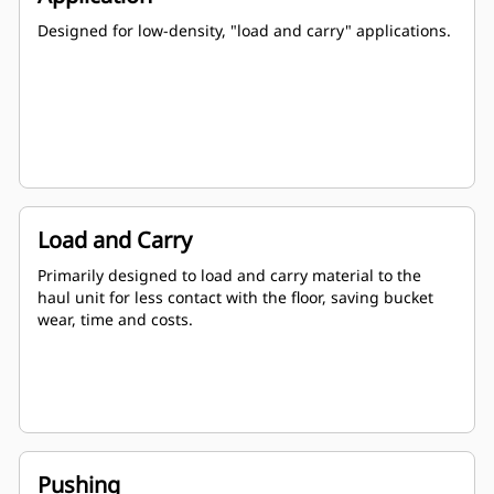
Designed for low-density, "load and carry" applications.
Load and Carry
Primarily designed to load and carry material to the
haul unit for less contact with the floor, saving bucket
wear, time and costs.
Pushing