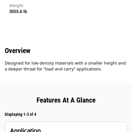
Weight
3055.6 lb
Overview
Designed for low density materials with a smaller height and
a deeper throat for “load and carry” applications.
Features At A Glance
Displaying 1-3 of 4
Application