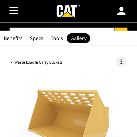
person
SEARCH
search
Benefits
Specs
Tools
Gallery
more_vert
Waste Load & Carry Buckets