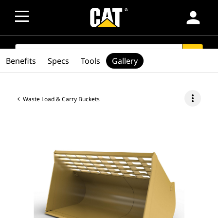
person
SEARCH
search
Benefits
Specs
Tools
Gallery
more_vert
Waste Load & Carry Buckets