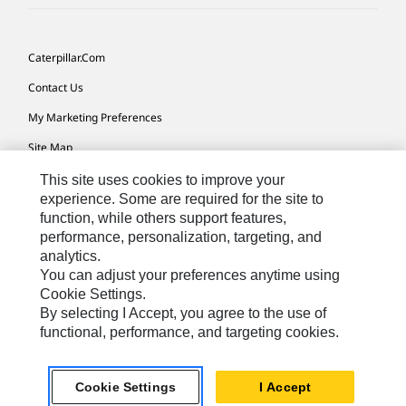
Caterpillar.com
Contact Us
My Marketing Preferences
Site Map
Cookie Settings
This site uses cookies to improve your
experience. Some are required for the site to
Legal
function, while others support features,
performance, personalization, targeting, and
Privacy
analytics.
Do Not Sell Or Share My Personal Information
You can adjust your preferences anytime using
Cookie Settings.
Accessibility Statement
By selecting I Accept, you agree to the use of
functional, performance, and targeting cookies.
US-English
© 2026 Caterpillar. All Rights Reserved.
Cookie Settings
I Accept