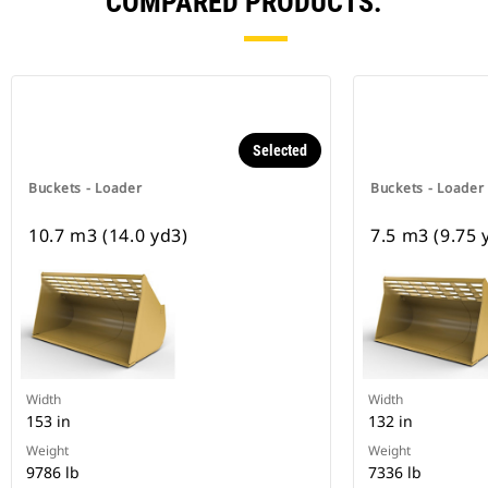
COMPARED PRODUCTS.
Selected
Buckets - Loader
Buckets - Loader
10.7 m3 (14.0 yd3)
7.5 m3 (9.75 
Width
Width
153 in
132 in
Weight
Weight
9786 lb
7336 lb