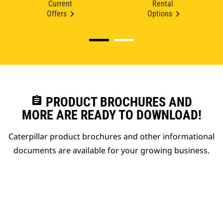
Current
Rental
Offers
Options
assignment
PRODUCT BROCHURES AND
MORE ARE READY TO DOWNLOAD!
Caterpillar product brochures and other informational
documents are available for your growing business.