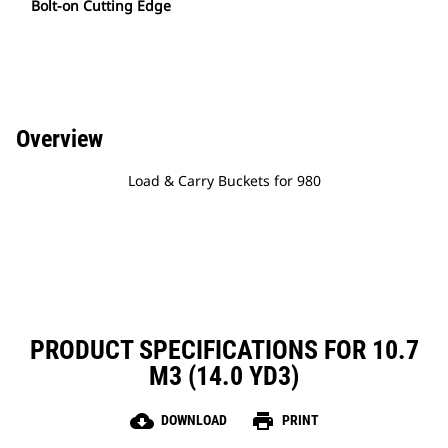
Bolt-on Cutting Edge
Overview
Load & Carry Buckets for 980
PRODUCT SPECIFICATIONS FOR 10.7
M3 (14.0 YD3)
cloud_download
print
DOWNLOAD
PRINT