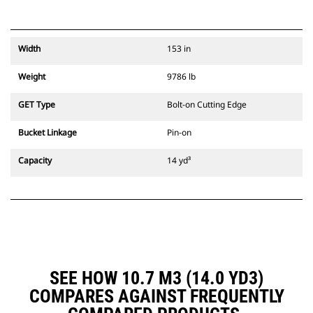
Width
153 in
Weight
9786 lb
GET Type
Bolt-on Cutting Edge
Bucket Linkage
Pin-on
Capacity
14 yd³
SEE HOW 10.7 M3 (14.0 YD3)
COMPARES AGAINST FREQUENTLY