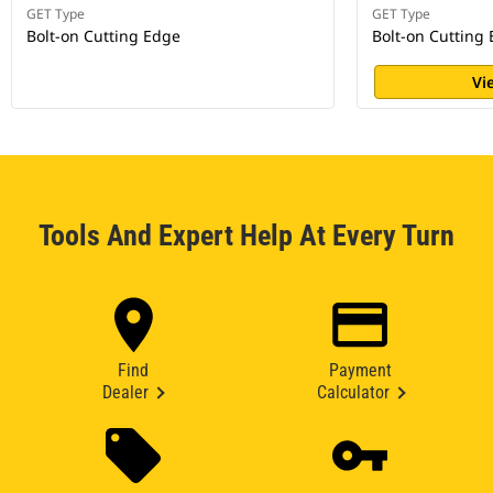
GET Type
GET Type
Bolt-on Cutting Edge
Bolt-on Cutting
Vi
Tools And Expert Help At Every Turn
Find
Payment
Dealer
Calculator