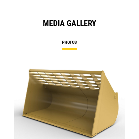
MEDIA GALLERY
PHOTOS