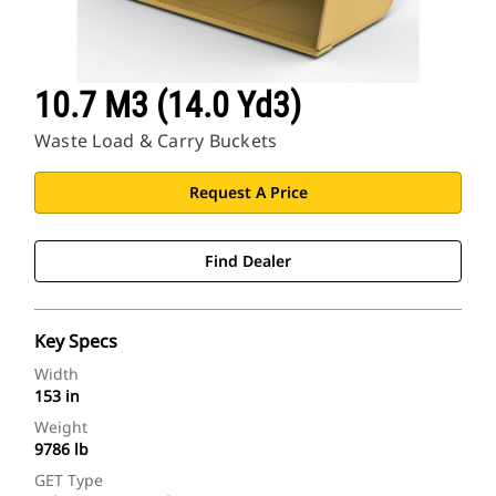
10.7 M3 (14.0 Yd3)
Waste Load & Carry Buckets
Request A Price
Find Dealer
Key Specs
Width
153 in
Weight
9786 lb
GET Type