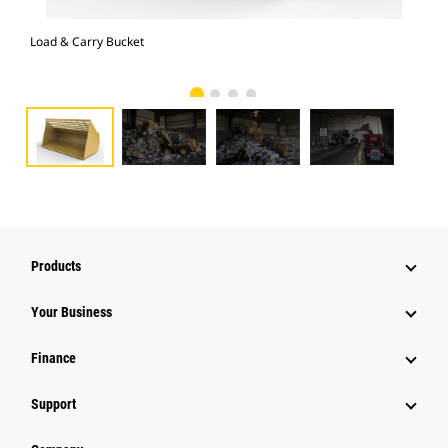
Load & Carry Bucket
Loa
Products
Your Business
Finance
Support