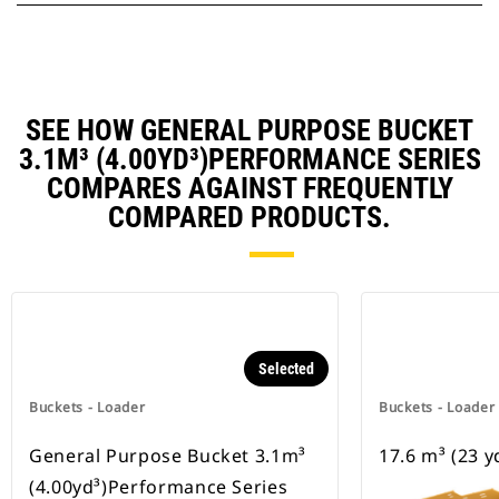
SEE HOW GENERAL PURPOSE BUCKET
3.1M³ (4.00YD³)PERFORMANCE SERIES
COMPARES AGAINST FREQUENTLY
COMPARED PRODUCTS.
Selected
Buckets - Loader
Buckets - Loader
General Purpose Bucket 3.1m³
17.6 m³ (23 y
(4.00yd³)Performance Series