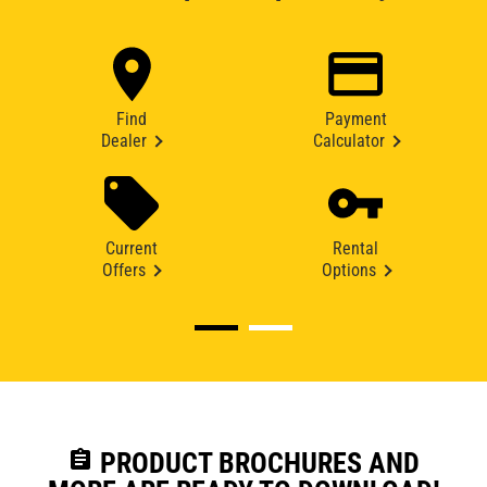
Find
Payment
Dealer
Calculator
Current
Rental
Offers
Options
assignment
PRODUCT BROCHURES AND