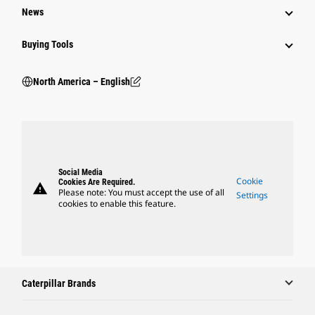
News
Buying Tools
North America – English
Social Media
Cookie
Cookies Are Required.
warning
Please note: You must accept the use of all
Settings
cookies to enable this feature.
Caterpillar Brands