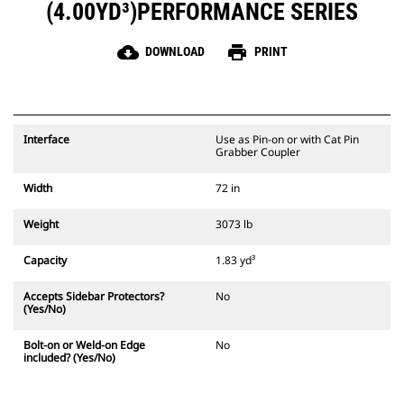
(4.00YD³)PERFORMANCE SERIES
cloud_download
print
DOWNLOAD
PRINT
Interface
Use as Pin-on or with Cat Pin
Grabber Coupler
Width
72 in
Weight
3073 lb
Capacity
1.83 yd³
Accepts Sidebar Protectors?
No
(Yes/No)
Bolt-on or Weld-on Edge
No
included? (Yes/No)