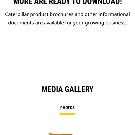
MORE ARE READY TO DOWNLOAD!
Caterpillar product brochures and other informational
documents are available for your growing business.
MEDIA GALLERY
PHOTOS