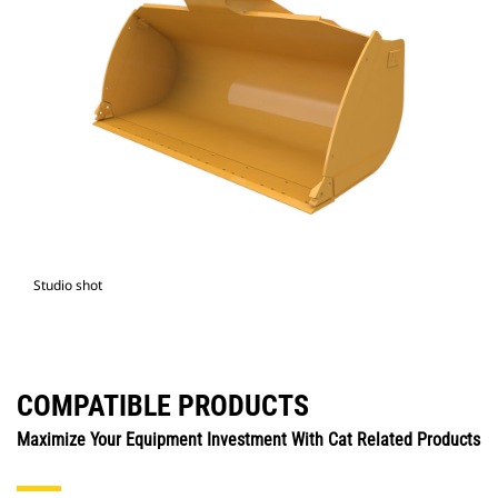
Studio shot
COMPATIBLE PRODUCTS
Maximize Your Equipment Investment With Cat Related Products