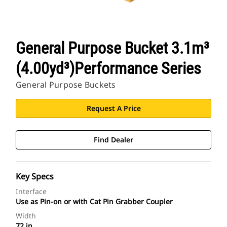
General Purpose Bucket 3.1m³
(4.00yd³)Performance Series
General Purpose Buckets
Request A Price
Find Dealer
Key Specs
Interface
Use as Pin-on or with Cat Pin Grabber Coupler
Width
72 in