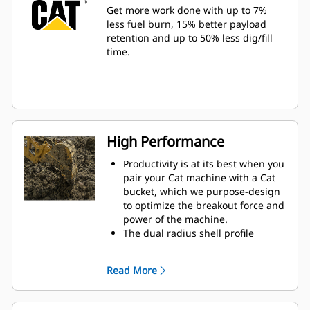
Get more work done with up to 7%
less fuel burn, 15% better payload
retention and up to 50% less dig/fill
time.
High Performance
Productivity is at its best when you
pair your Cat machine with a Cat
bucket, which we purpose-design
to optimize the breakout force and
power of the machine.
The dual radius shell profile
improves material flow into the
bucket. The added heel clearance
Read More
ensures the bottom of the bucket
does not drag, reducing
maintenance costs.