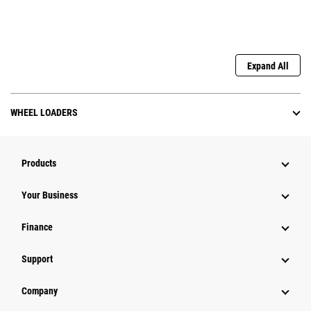
Expand All
WHEEL LOADERS
Products
Your Business
Finance
Support
Company