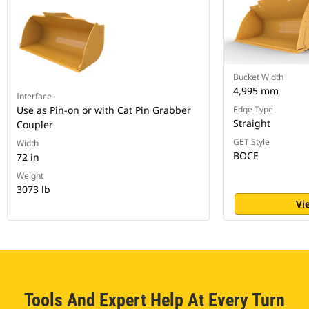
Bucket Width
4,995 mm
Interface
Use as Pin-on or with Cat Pin Grabber
Edge Type
Straight
Coupler
GET Style
Width
BOCE
72 in
Weight
3073 lb
Vi
Tools And Expert Help At Every Turn