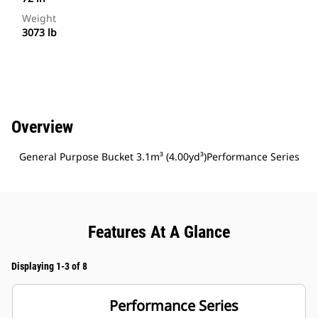
Weight
3073 lb
Overview
General Purpose Bucket 3.1m³ (4.00yd³)Performance Series
Features At A Glance
Displaying 1-3 of 8
Performance Series