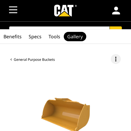
person
SEARCH
search
Benefits
Specs
Tools
Gallery
more_vert
General Purpose Buckets