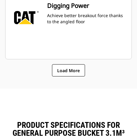
Fuel consumption peaks during
Digging Power
digging. Cat buckets are designed
to cut through material quickly to
Achieve better breakout force thanks
enhance your machine's overall
to the angled floor
operating efficiency.
Load more material in less time.
Bucket shape and sidebars keep
the most material in your bucket
for every load.
Load More
PRODUCT SPECIFICATIONS FOR
GENERAL PURPOSE BUCKET 3.1M³