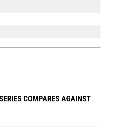
 SERIES COMPARES AGAINST