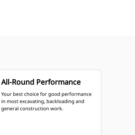
All-Round Performance
Your best choice for good performance
in most excavating, backloading and
general construction work.