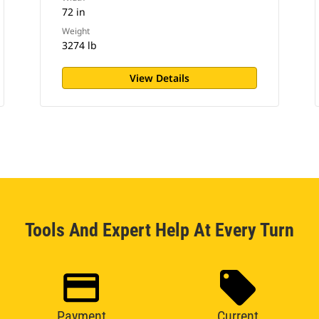
72 in
Weight
3274 lb
View Details
Tools And Expert Help At Every Turn
Payment
Current