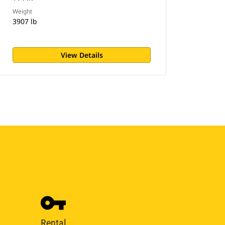
Weight
3907 lb
View Details
Rental