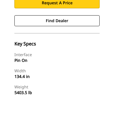
Request A Price
Find Dealer
Key Specs
Interface
Pin On
Width
134.4 in
Weight
5403.5 lb
Find Dealer
Request A Price