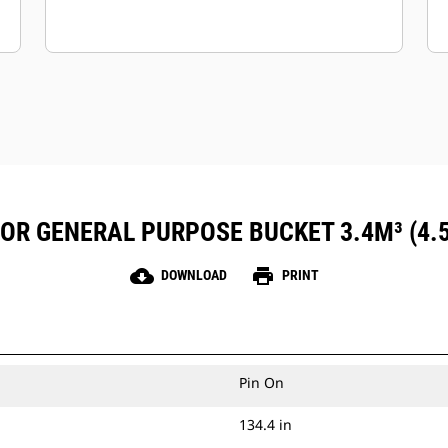
FOR GENERAL PURPOSE BUCKET 3.4M³ (4.
cloud_download
print
DOWNLOAD
PRINT
Pin On
134.4 in