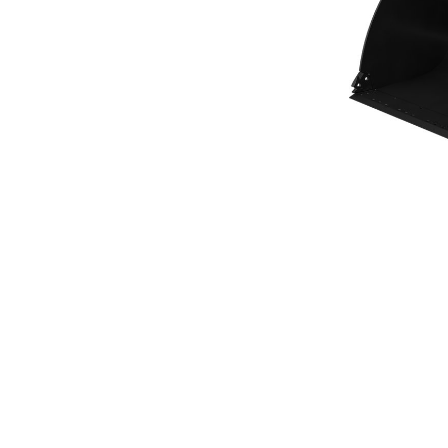
General Purpose Bucket 3.4m³ (4.50yd³)Performance Series
Ben
Change model