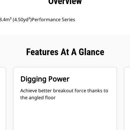
Overview
3.4m³ (4.50yd³)Performance Series
Features At A Glance
Digging Power
Achieve better breakout force thanks to
the angled floor