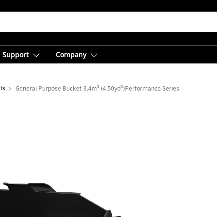
Support
Company
ts
General Purpose Bucket 3.4m³ (4.50yd³)Performance Series