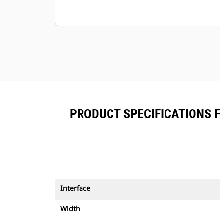
PRODUCT SPECIFICATIONS 
Interface
Width