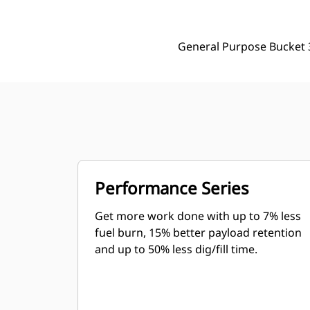
General Purpose Bucket 
Performance Series
Get more work done with up to 7% less
fuel burn, 15% better payload retention
and up to 50% less dig/fill time.