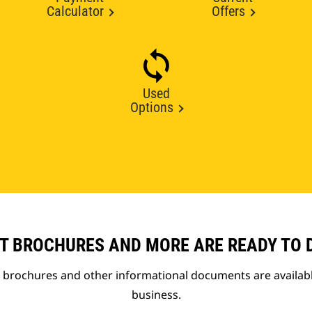
Calculator
Offers
Used
Options
T BROCHURES AND MORE ARE READY TO
t brochures and other informational documents are availab
business.