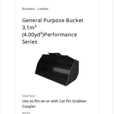
Buckets - Loader
General Purpose Bucket
3.1m³
(4.00yd³)Performance
Series
Interface
Use as Pin-on or with Cat Pin Grabber
Coupler
Width