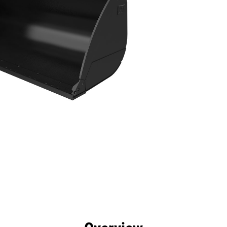
efits
Specs
Tools
Gallery