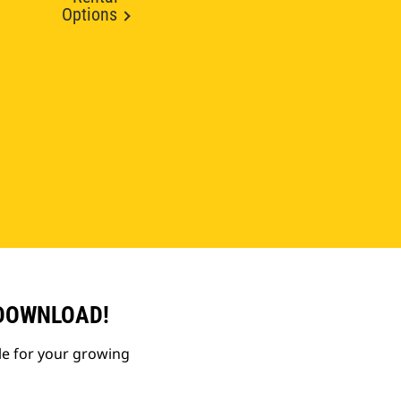
Options
 DOWNLOAD!
le for your growing