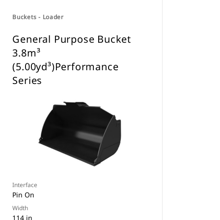
Buckets - Loader
General Purpose Bucket
3.8m³
(5.00yd³)Performance
Series
Interface
Pin On
Width
114 in