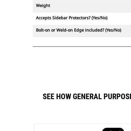
Weight
Accepts Sidebar Protectors? (Yes/No)
Bolt-on or Weld-on Edge included? (Yes/No)
SEE HOW GENERAL PURPOSE