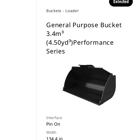
Selected
Buckets - Loader
General Purpose Bucket
3.4m³
(4.50yd³)Performance
Series
Interface
Pin On
Width
134.4 in