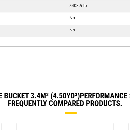
5403.5 lb
No
No
 BUCKET 3.4M³ (4.50YD³)PERFORMANCE
FREQUENTLY COMPARED PRODUCTS.