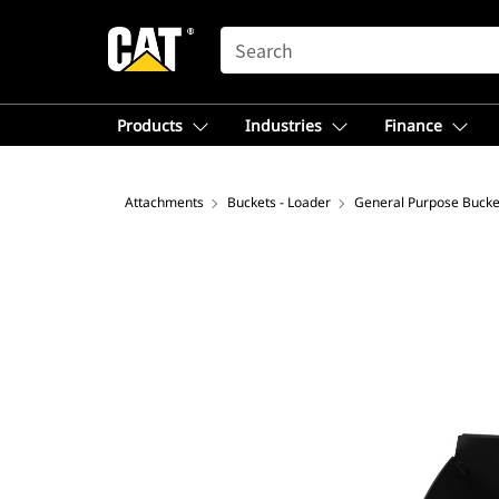
SEARCH
Products
Industries
Finance
Attachments
Buckets - Loader
General Purpose Bucke