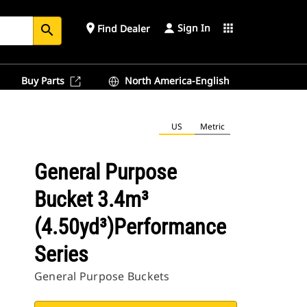
Sign In
place
apps
Find Dealer
search
Buy Parts
North America-English
US
Metric
General Purpose
Bucket 3.4m³
(4.50yd³)Performance
Series
General Purpose Buckets