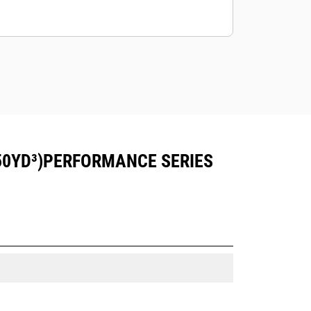
50YD³)PERFORMANCE SERIES