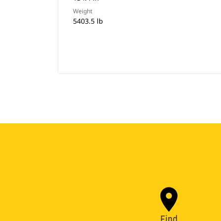
Weight
5403.5 lb
Find