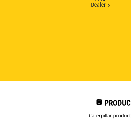
Dealer
assignment
PRODUC
Caterpillar produc