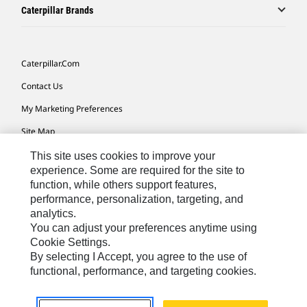
Caterpillar Brands
Caterpillar.com
Contact Us
My Marketing Preferences
Site Map
Cookie Settings
This site uses cookies to improve your
experience. Some are required for the site to
Legal
function, while others support features,
performance, personalization, targeting, and
Privacy
analytics.
Do Not Sell Or Share My Personal Information
You can adjust your preferences anytime using
Cookie Settings.
Accessibility Statement
By selecting I Accept, you agree to the use of
functional, performance, and targeting cookies.
US-English
© 2026 Caterpillar. All Rights Reserved.