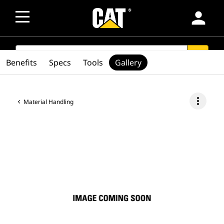
person
SEARCH
search
Benefits
Specs
Tools
Gallery
more_vert
Material Handling