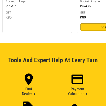
Bucket Linkage
Bucket Linkage
Pin-On
Pin-On
GET
GET
K80
K80
Vi
Tools And Expert Help At Every Turn
Find
Payment
Dealer
Calculator