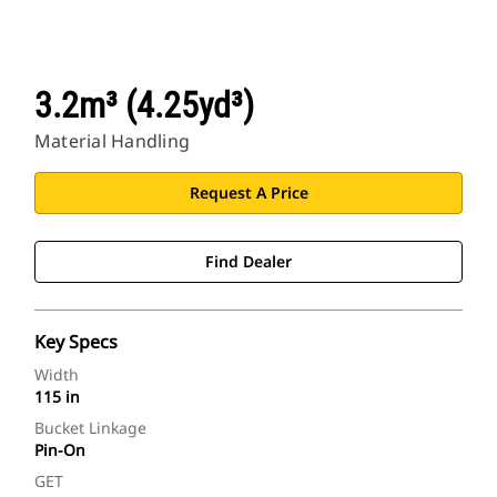
3.2m³ (4.25yd³)
Material Handling
Request A Price
Find Dealer
Key Specs
Width
115 in
Bucket Linkage
Pin-On
GET