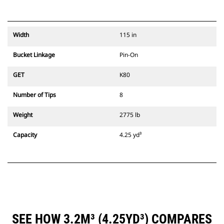
Width
115 in
Bucket Linkage
Pin-On
GET
K80
Number of Tips
8
Weight
2775 lb
Capacity
4.25 yd³
SEE HOW 3.2M³ (4.25YD³) COMPARES