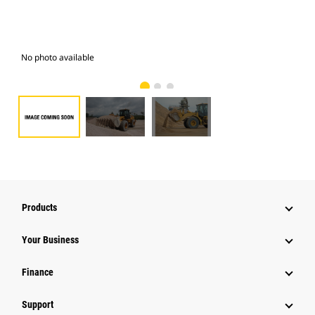
No photo available
Pho
Products
Your Business
Finance
Support