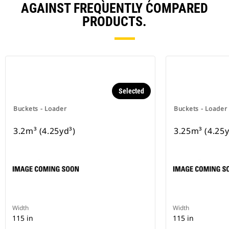
AGAINST FREQUENTLY COMPARED
PRODUCTS.
Selected
Buckets - Loader
Buckets - Loader
3.2m³ (4.25yd³)
3.25m³ (4.25y
Width
Width
115 in
115 in