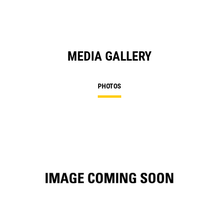
MEDIA GALLERY
PHOTOS