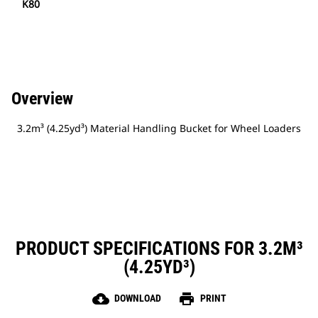
K80
Overview
3.2m³ (4.25yd³) Material Handling Bucket for Wheel Loaders
PRODUCT SPECIFICATIONS FOR 3.2M³
(4.25YD³)
cloud_download
print
DOWNLOAD
PRINT