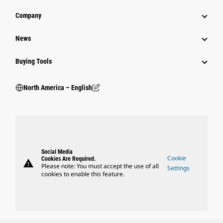
Company
News
Buying Tools
North America – English
Social Media
Cookie
Cookies Are Required.
warning
Please note: You must accept the use of all
Settings
cookies to enable this feature.