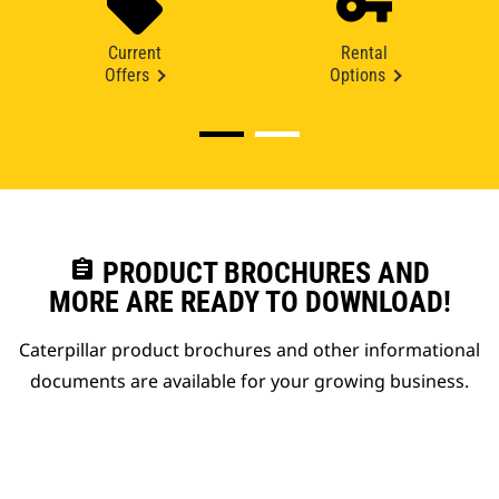
Current
Rental
Offers
Options
assignment
PRODUCT BROCHURES AND
MORE ARE READY TO DOWNLOAD!
Caterpillar product brochures and other informational
documents are available for your growing business.