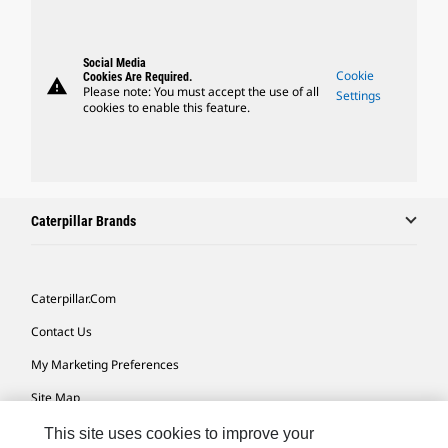
Social Media
Cookie
Cookies Are Required.
warning
Please note: You must accept the use of all
Settings
cookies to enable this feature.
Caterpillar Brands
Caterpillar.com
Contact Us
My Marketing Preferences
Site Map
Cookie Settings
This site uses cookies to improve your