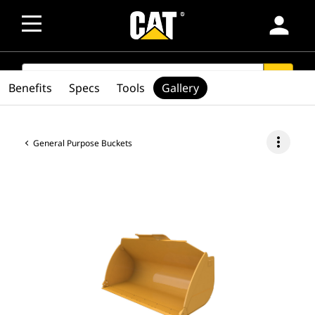
person
SEARCH
search
Benefits
Specs
Tools
Gallery
more_vert
General Purpose Buckets