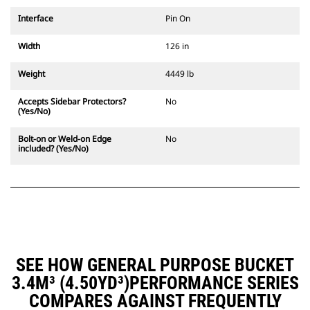
Interface
Pin On
Width
126 in
Weight
4449 lb
Accepts Sidebar Protectors?
No
(Yes/No)
Bolt-on or Weld-on Edge
No
included? (Yes/No)
SEE HOW GENERAL PURPOSE BUCKET
3.4M³ (4.50YD³)PERFORMANCE SERIES
COMPARES AGAINST FREQUENTLY