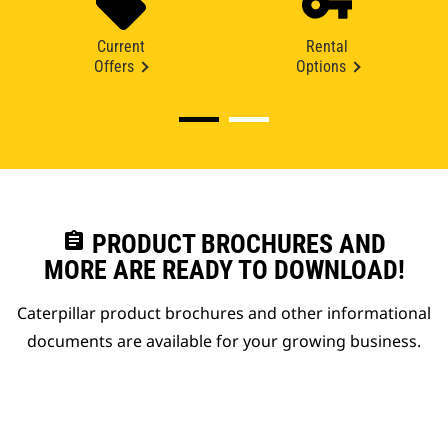
Current
Rental
Offers
Options
assignment
PRODUCT BROCHURES AND
MORE ARE READY TO DOWNLOAD!
Caterpillar product brochures and other informational
documents are available for your growing business.