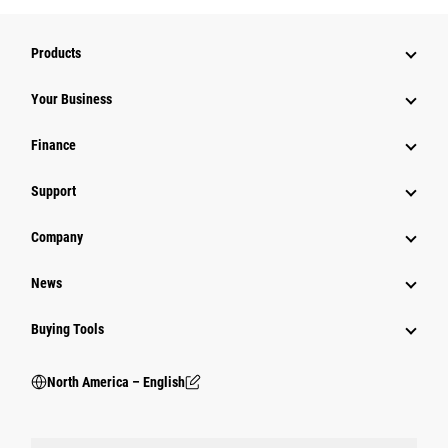
Products
Your Business
Finance
Support
Company
News
Buying Tools
North America – English