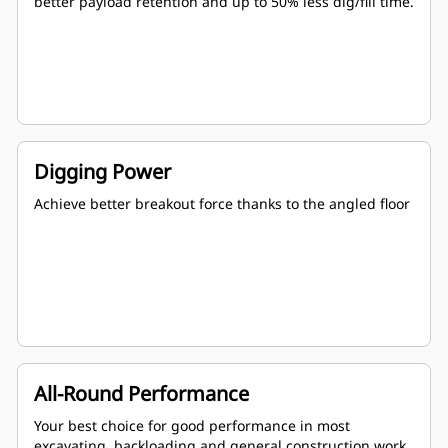
better payload retention and up to 50% less dig/fill time.
Digging Power
Achieve better breakout force thanks to the angled floor
All-Round Performance
Your best choice for good performance in most
excavating, backloading and general construction work.