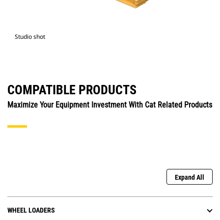
Studio shot
COMPATIBLE PRODUCTS
Maximize Your Equipment Investment With Cat Related Products
Expand All
WHEEL LOADERS