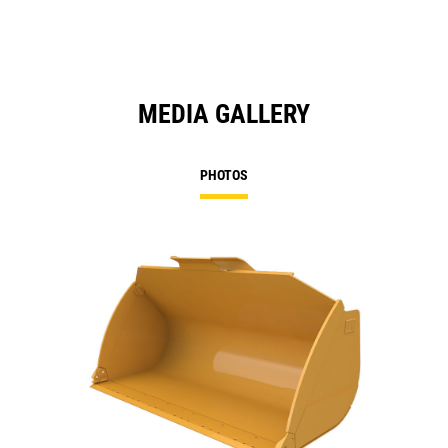
MEDIA GALLERY
PHOTOS