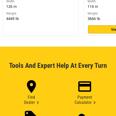
Width
Width
126 in
114 in
Weight
Weight
4449 lb
3666 lb
Vi
Tools And Expert Help At Every Turn
Find
Payment
Dealer
Calculator