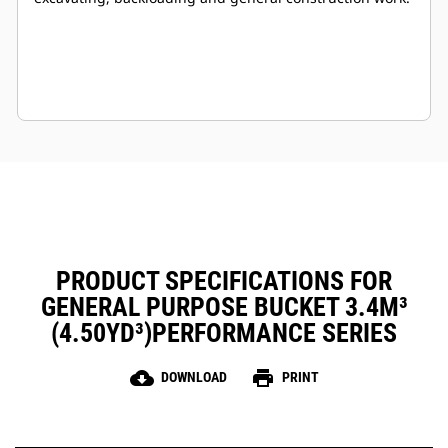
PRODUCT SPECIFICATIONS FOR
GENERAL PURPOSE BUCKET 3.4M³
(4.50YD³)PERFORMANCE SERIES
cloud_download
print
DOWNLOAD
PRINT