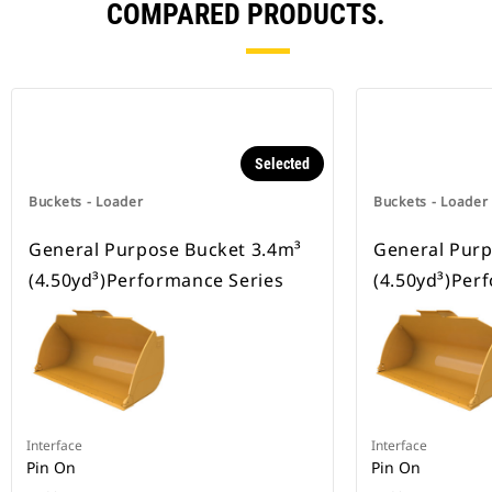
COMPARED PRODUCTS.
Selected
Buckets - Loader
Buckets - Loader
General Purpose Bucket 3.4m³
General Purp
(4.50yd³)Performance Series
(4.50yd³)Per
Interface
Interface
Pin On
Pin On