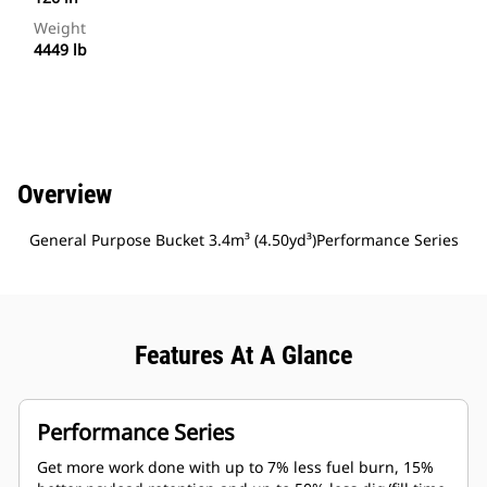
Weight
4449 lb
Overview
General Purpose Bucket 3.4m³ (4.50yd³)Performance Series
Features At A Glance
Performance Series
Get more work done with up to 7% less fuel burn, 15%