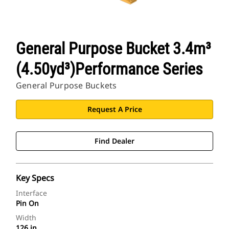
General Purpose Bucket 3.4m³
(4.50yd³)Performance Series
General Purpose Buckets
Request A Price
Find Dealer
Key Specs
Interface
Pin On
Width
126 in