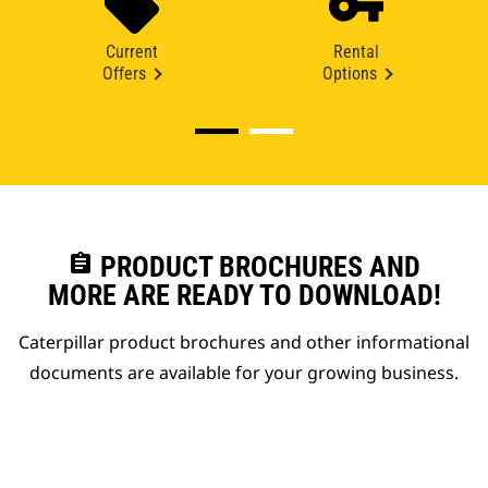
Current
Rental
Offers
Options
assignment
PRODUCT BROCHURES AND
MORE ARE READY TO DOWNLOAD!
Caterpillar product brochures and other informational
documents are available for your growing business.