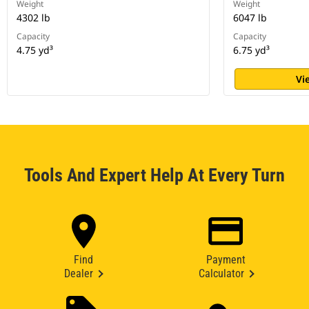
Weight
Weight
4302 lb
6047 lb
Capacity
Capacity
4.75 yd³
6.75 yd³
Vi
Tools And Expert Help At Every Turn
Find
Payment
Dealer
Calculator