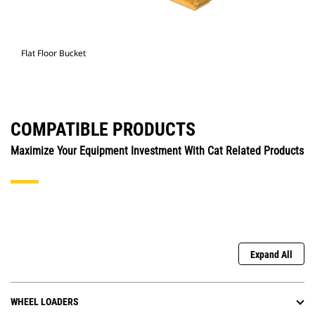
Flat Floor Bucket
COMPATIBLE PRODUCTS
Maximize Your Equipment Investment With Cat Related Products
Expand All
WHEEL LOADERS