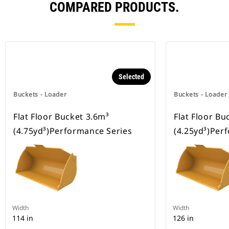
COMPARED PRODUCTS.
Selected
Buckets - Loader
Buckets - Loader
Flat Floor Bucket 3.6m³
Flat Floor Bu
(4.75yd³)Performance Series
(4.25yd³)Per
Width
Width
114 in
126 in