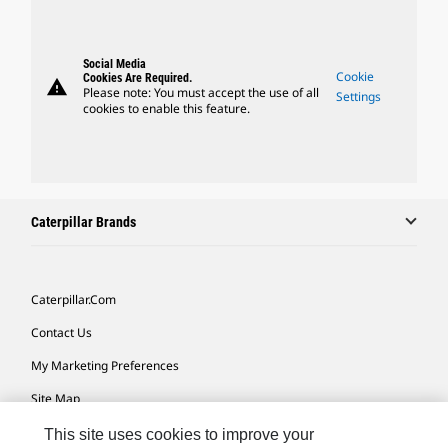
Social Media
Cookie
Cookies Are Required.
warning
Please note: You must accept the use of all
Settings
cookies to enable this feature.
Caterpillar Brands
Caterpillar.com
Contact Us
My Marketing Preferences
Site Map
Cookie Settings
This site uses cookies to improve your