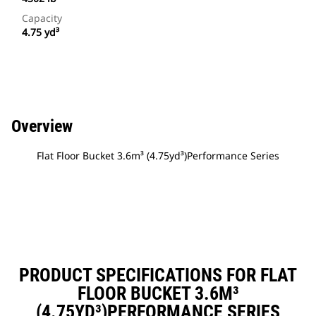
Capacity
4.75 yd³
Overview
Flat Floor Bucket 3.6m³ (4.75yd³)Performance Series
PRODUCT SPECIFICATIONS FOR FLAT
FLOOR BUCKET 3.6M³
(4.75YD³)PERFORMANCE SERIES