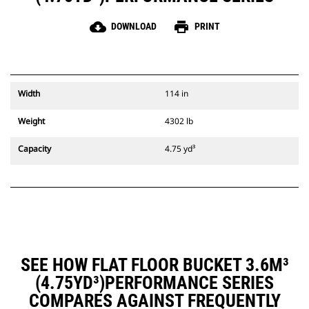
cloud_download
print
DOWNLOAD
PRINT
Width
114 in
Weight
4302 lb
Capacity
4.75 yd³
SEE HOW FLAT FLOOR BUCKET 3.6M³
(4.75YD³)PERFORMANCE SERIES
COMPARES AGAINST FREQUENTLY