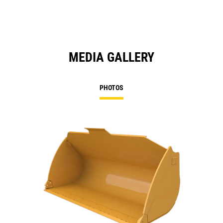
MEDIA GALLERY
PHOTOS