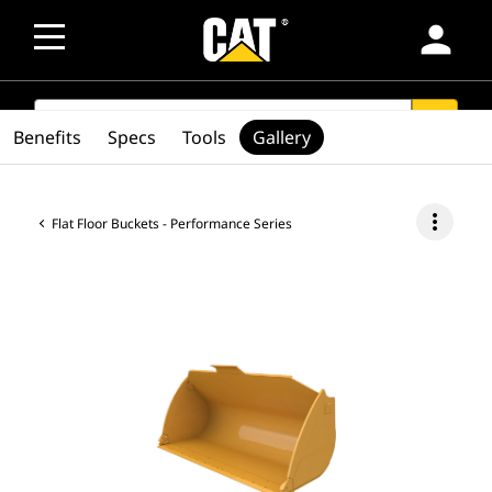
person
SEARCH
search
Benefits
Specs
Tools
Gallery
more_vert
Flat Floor Buckets - Performance Series