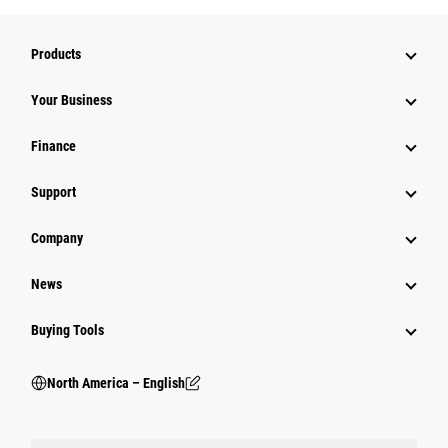
Products
Your Business
Finance
Support
Company
News
Buying Tools
North America – English