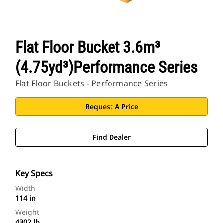
Flat Floor Bucket 3.6m³
(4.75yd³)Performance Series
Flat Floor Buckets - Performance Series
Request A Price
Find Dealer
Key Specs
Width
114 in
Weight
4302 lb