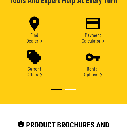
Tools And Expert Help At Every Turn
Find
Payment
Dealer
Calculator
Current
Rental
Offers
Options
assignment
PRODUCT BROCHURES AND