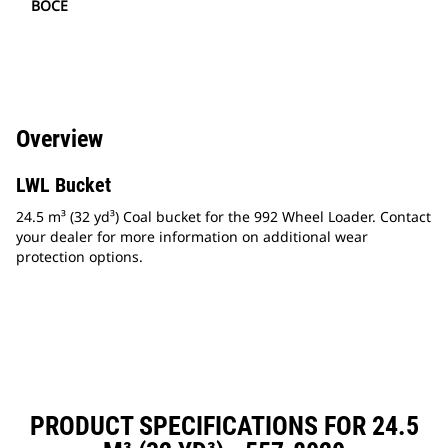
BOCE
Overview
LWL Bucket
24.5 m³ (32 yd³) Coal bucket for the 992 Wheel Loader. Contact
your dealer for more information on additional wear
protection options.
PRODUCT SPECIFICATIONS FOR 24.5