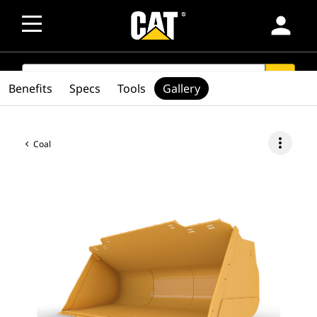
person
SEARCH
search
Benefits
Specs
Tools
Gallery
more_vert
Coal