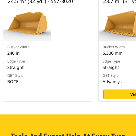
24.5 m³ (32 yd³) - 557-8020
23.7 m³ (31 y
Bucket Width
Bucket Width
240 in
6,300 mm
Edge Type
Edge Type
Straight
Straight
GET Style
GET Style
BOCE
Advansys
Vi