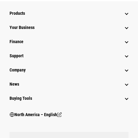
Products
Your Business
Finance
Support
Company
News
Buying Tools
North America – English