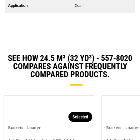
Application
Coal
SEE HOW 24.5 M³ (32 YD³) - 557-8020
COMPARES AGAINST FREQUENTLY
COMPARED PRODUCTS.
Selected
Buckets - Loader
Buckets - Loader