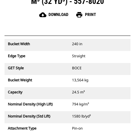
M³ (32 YD³) - 557-8020
cloud_download
print
DOWNLOAD
PRINT
Bucket Width
240 in
Edge Type
Straight
GET Style
BOCE
Bucket Weight
13,564 kg
Capacity
24.5 m³
Nominal Density (High Lift)
794 kg/m³
Nominal Density (Std Lift)
1580 lb/yd³
Attachment Type
Pin-on