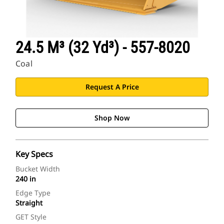
24.5 M³ (32 Yd³) - 557-8020
Coal
Request A Price
Shop Now
Key Specs
Bucket Width
240 in
Edge Type
Straight
GET Style