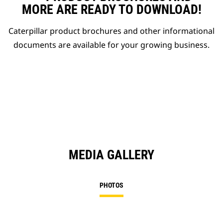
MORE ARE READY TO DOWNLOAD!
Caterpillar product brochures and other informational
documents are available for your growing business.
MEDIA GALLERY
PHOTOS