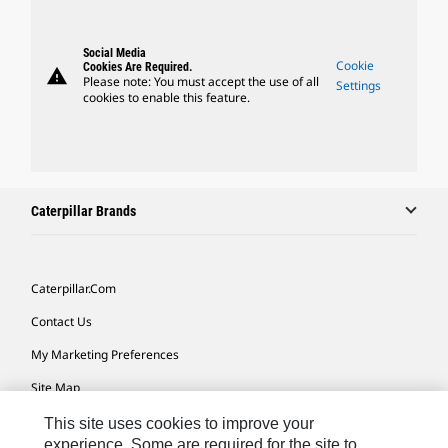
Social Media
Cookie
Cookies Are Required.
warning
Please note: You must accept the use of all
Settings
cookies to enable this feature.
Caterpillar Brands
Caterpillar.com
Contact Us
My Marketing Preferences
Site Map
Cookie Settings
This site uses cookies to improve your
experience. Some are required for the site to