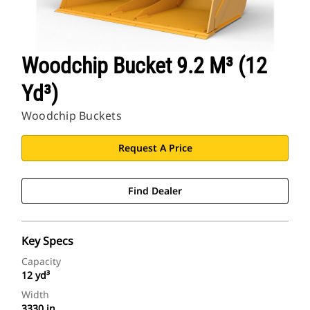
Woodchip Bucket 9.2 M³ (12
Yd³)
Woodchip Buckets
Request A Price
Find Dealer
Key Specs
Capacity
12 yd³
Width
3330 in