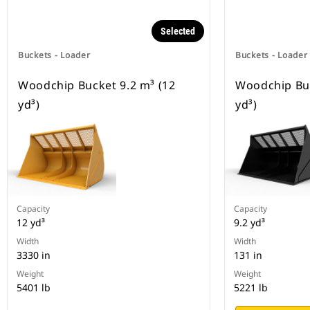
Selected
Buckets - Loader
Buckets - Loader
Woodchip Bucket 9.2 m³ (12
Woodchip Buc
yd³)
yd³)
Capacity
Capacity
12 yd³
9.2 yd³
Width
Width
3330 in
131 in
Weight
Weight
5401 lb
5221 lb