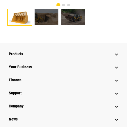
Products
Your Business
Finance
Support
Company
News