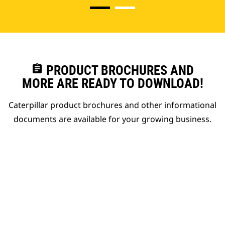
assignment
PRODUCT BROCHURES AND
MORE ARE READY TO DOWNLOAD!
Caterpillar product brochures and other informational
documents are available for your growing business.