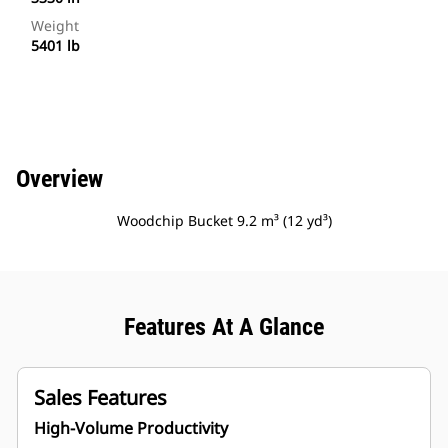
Weight
5401 lb
Overview
Woodchip Bucket 9.2 m³ (12 yd³)
Features At A Glance
Sales Features
High-Volume Productivity