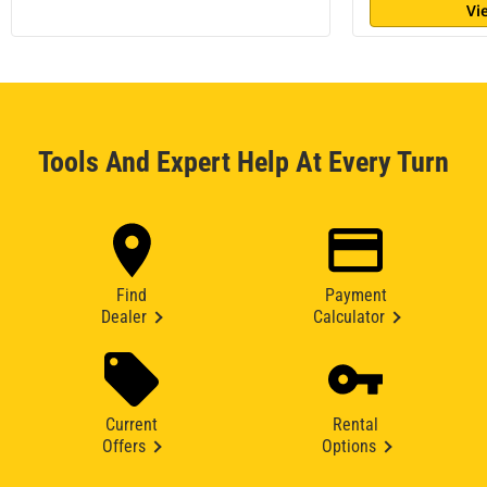
Vi
Tools And Expert Help At Every Turn
Find
Payment
Dealer
Calculator
Current
Rental
Offers
Options