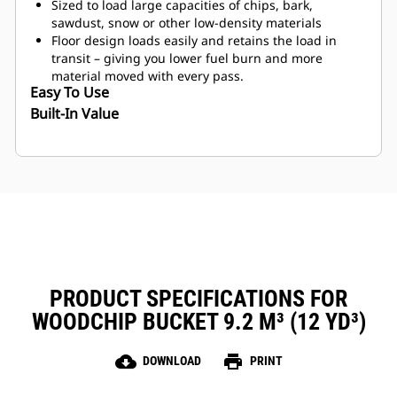
Sized to load large capacities of chips, bark,
sawdust, snow or other low-density materials
Floor design loads easily and retains the load in
transit – giving you lower fuel burn and more
material moved with every pass.
Easy To Use
Built-In Value
PRODUCT SPECIFICATIONS FOR
WOODCHIP BUCKET 9.2 M³ (12 YD³)
cloud_download
print
DOWNLOAD
PRINT