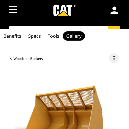
person
SEARCH
search
Benefits
Specs
Tools
Gallery
more_vert
Woodchip Buckets