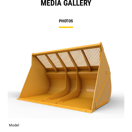
MEDIA GALLERY
PHOTOS
Model
Pho