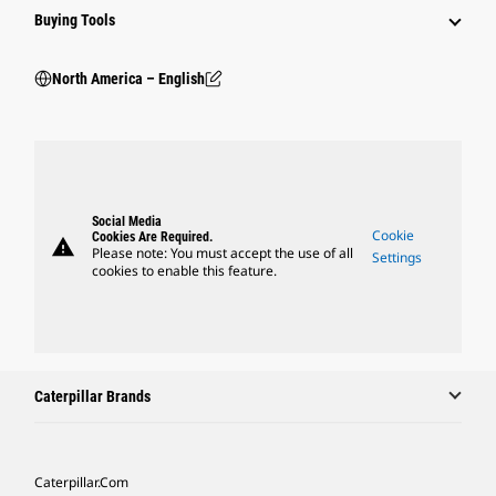
Buying Tools
North America – English
Social Media
Cookie
Cookies Are Required.
warning
Please note: You must accept the use of all
Settings
cookies to enable this feature.
Caterpillar Brands
Caterpillar.com