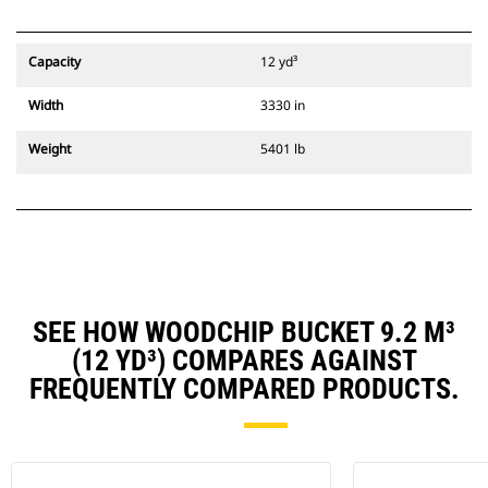
Capacity
12 yd³
Width
3330 in
Weight
5401 lb
SEE HOW WOODCHIP BUCKET 9.2 M³
(12 YD³) COMPARES AGAINST
FREQUENTLY COMPARED PRODUCTS.