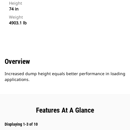
Height
74 in
Weight
4903.1 lb
Overview
Increased dump height equals better performance in loading
applications.
Features At A Glance
Displaying 1-3 of 10