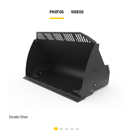
PHOTOS
VIDEOS
Studio Shot
Fro