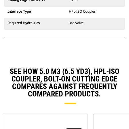
Interface Type
HPL-ISO Coupler
Required Hydraulics
3rd Valve
SEE HOW 5.0 M3 (6.5 YD3), HPL-ISO
COUPLER, BOLT-ON CUTTING EDGE
COMPARES AGAINST FREQUENTLY
COMPARED PRODUCTS.