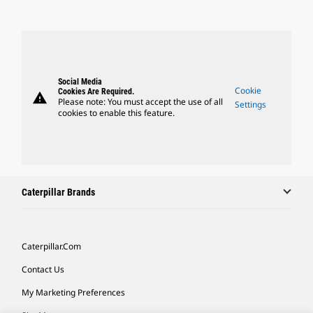
Social Media
Cookie
Cookies Are Required.
warning
Please note: You must accept the use of all
Settings
cookies to enable this feature.
Caterpillar Brands
Caterpillar.com
Contact Us
My Marketing Preferences