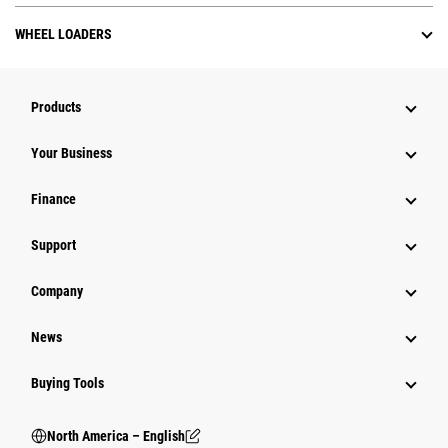
WHEEL LOADERS
Products
Your Business
Finance
Support
Company
News
Buying Tools
North America – English