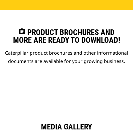
assignment
PRODUCT BROCHURES AND
MORE ARE READY TO DOWNLOAD!
Caterpillar product brochures and other informational
documents are available for your growing business.
MEDIA GALLERY