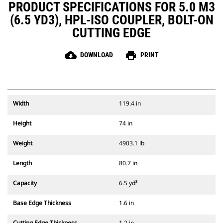
PRODUCT SPECIFICATIONS FOR 5.0 M3
(6.5 YD3), HPL-ISO COUPLER, BOLT-ON
CUTTING EDGE
cloud_download
print
DOWNLOAD
PRINT
Width
119.4 in
Height
74 in
Weight
4903.1 lb
Length
80.7 in
Capacity
6.5 yd³
Base Edge Thickness
1.6 in
Cutting Edge Thickness
1.2 in