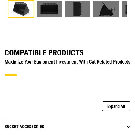
COMPATIBLE PRODUCTS
Maximize Your Equipment Investment With Cat Related Products
Expand All
BUCKET ACCESSORIES