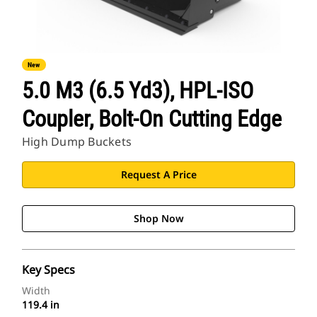
New
5.0 M3 (6.5 Yd3), HPL-ISO
Coupler, Bolt-On Cutting Edge
High Dump Buckets
Request A Price
Shop Now
Key Specs
Width
119.4 in