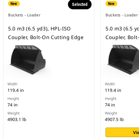
New
New
Selected
Buckets - Loader
Buckets - Loader
5.0 m3 (6.5 yd3), HPL-ISO
5.0 m3 (6.5 y
Coupler, Bolt-On Cutting Edge
Coupler, Bol
Width
Width
119.4 in
119.4 in
Height
Height
74 in
74 in
Weight
Weight
4903.1 lb
4907.5 lb
Vi