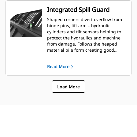
Integrated Spill Guard
Shaped corners divert overflow from
hinge pins, lift arms, hydraulic
cylinders and tilt sensors helping to
protect the hydraulics and machine
from damage. Follows the heaped
material pile form creating good
forward visibility avoiding corner
damage when dumping.
Read More
Load More