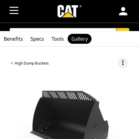
person
SEARCH
search
Benefits
Specs
Tools
Gallery
more_vert
High Dump Buckets