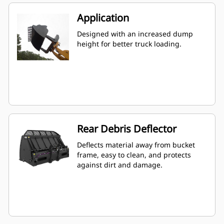
Application
Designed with an increased dump
height for better truck loading.
Rear Debris Deflector
Deflects material away from bucket
frame, easy to clean, and protects
against dirt and damage.