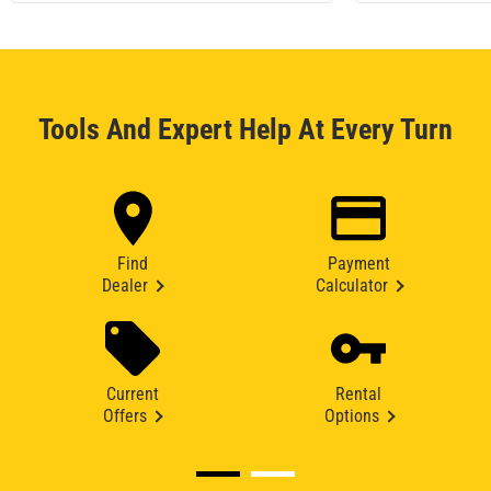
Tools And Expert Help At Every Turn
Find
Payment
Dealer
Calculator
Current
Rental
Offers
Options