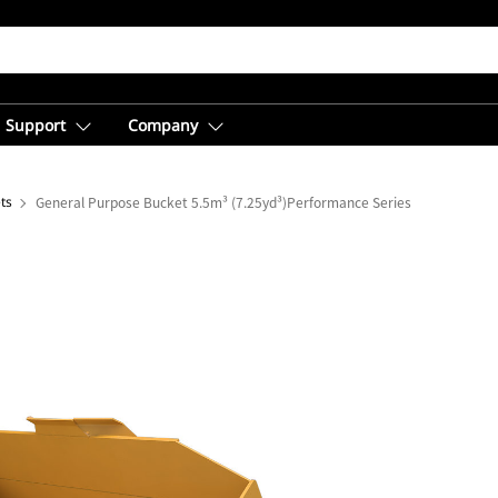
Support
Company
ts
General Purpose Bucket 5.5m³ (7.25yd³)Performance Series