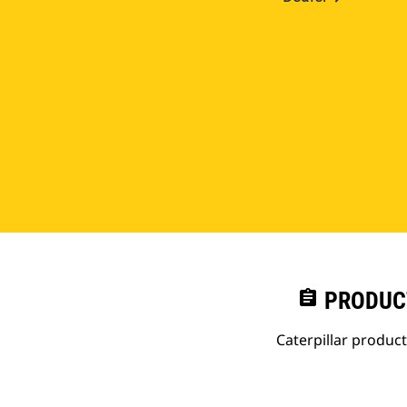
assignment
PRODUC
Caterpillar produc