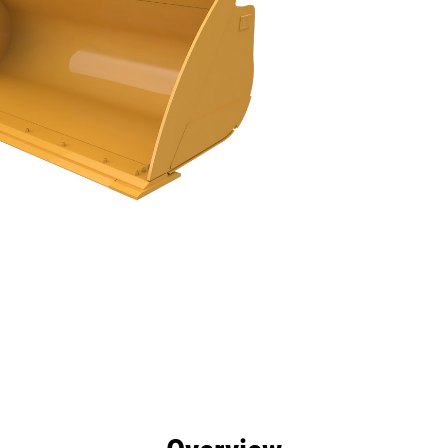
efits
Specs
Tools
Gallery