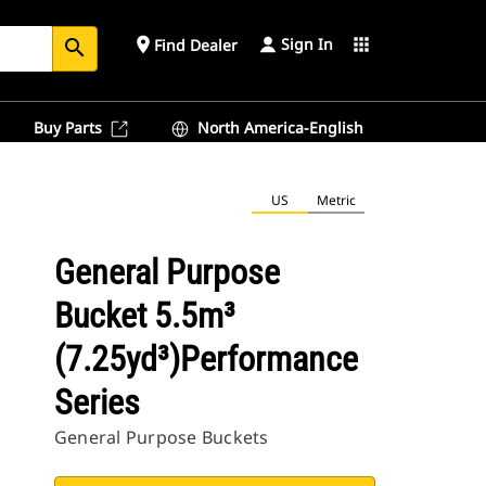
Sign In
place
apps
Find Dealer
search
Buy Parts
North America-English
US
Metric
General Purpose
Bucket 5.5m³
(7.25yd³)Performance
Series
General Purpose Buckets