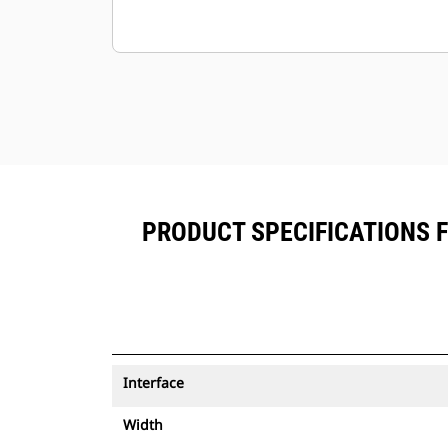
PRODUCT SPECIFICATIONS 
Interface
Width