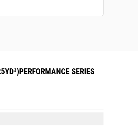
25YD³)PERFORMANCE SERIES