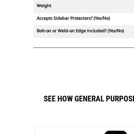
Weight
Accepts Sidebar Protectors? (Yes/No)
Bolt-on or Weld-on Edge included? (Yes/No)
SEE HOW GENERAL PURPOSE