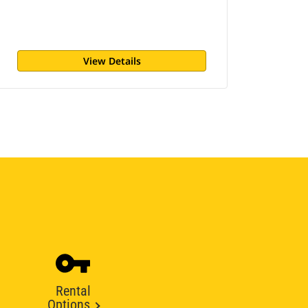
View Details
Rental
Options