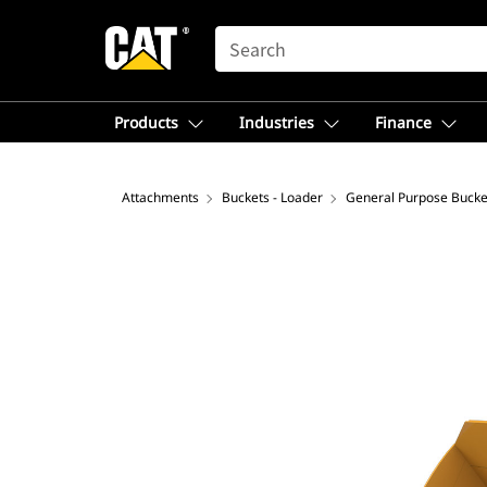
SEARCH
Products
Industries
Finance
Attachments
Buckets - Loader
General Purpose Bucke