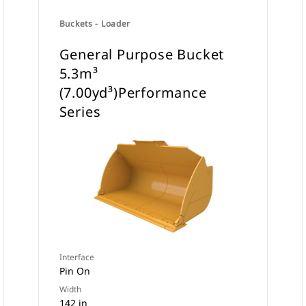
Buckets - Loader
General Purpose Bucket
5.3m³
(7.00yd³)Performance
Series
Interface
Pin On
Width
142 in