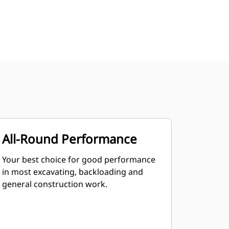
All-Round Performance
Your best choice for good performance
in most excavating, backloading and
general construction work.