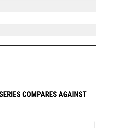
 SERIES COMPARES AGAINST