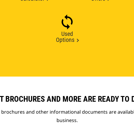
Used
Options
T BROCHURES AND MORE ARE READY TO
t brochures and other informational documents are availab
business.