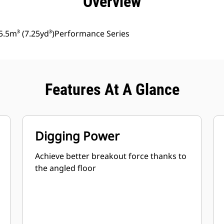
Overview
5.5m³ (7.25yd³)Performance Series
Features At A Glance
Digging Power
Achieve better breakout force thanks to
the angled floor