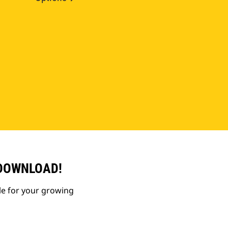
 DOWNLOAD!
le for your growing