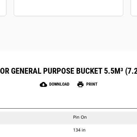
FOR GENERAL PURPOSE BUCKET 5.5M³ (7.
cloud_download
print
DOWNLOAD
PRINT
Pin On
134 in