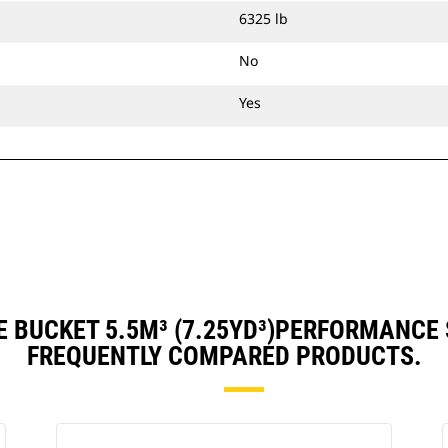
6325 lb
No
Yes
 BUCKET 5.5M³ (7.25YD³)PERFORMANCE
FREQUENTLY COMPARED PRODUCTS.