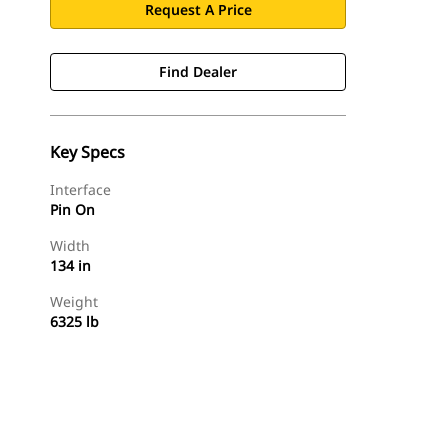
Request A Price
Find Dealer
Key Specs
Interface
Pin On
Width
134 in
Weight
6325 lb
Find Dealer
Request A Price