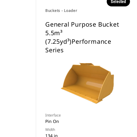
Selected
Buckets - Loader
General Purpose Bucket
5.5m³
(7.25yd³)Performance
Series
Interface
Pin On
Width
134 in