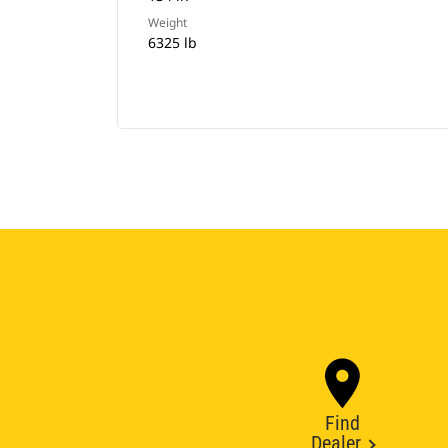
Weight
6325 lb
Find
Dealer