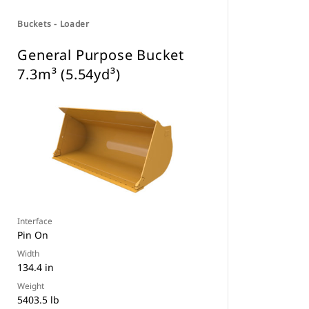
Buckets - Loader
General Purpose Bucket
7.3m³ (5.54yd³)
Interface
Pin On
Width
134.4 in
Weight
5403.5 lb