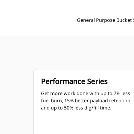
General Purpose Bucket 
Performance Series
Get more work done with up to 7% less
fuel burn, 15% better payload retention
and up to 50% less dig/fill time.