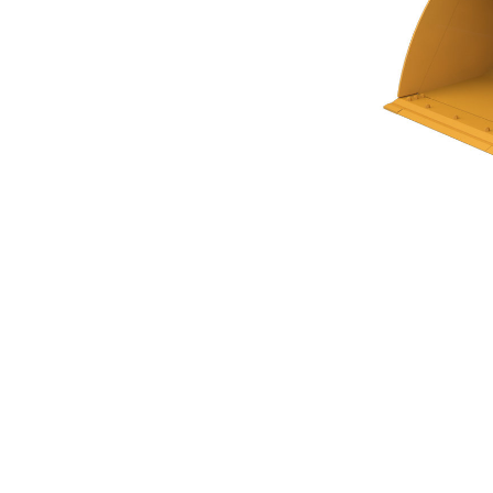
General Purpose Bucket 5.5m³ (7.25yd³)Performance Series
Ben
Change model