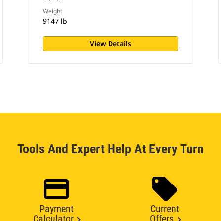
Weight
9147 lb
View Details
Tools And Expert Help At Every Turn
Payment
Current
Calculator
Offers