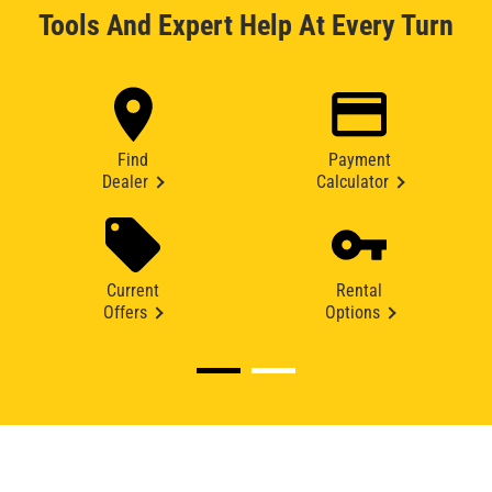
Tools And Expert Help At Every Turn
Find
Payment
Dealer
Calculator
Current
Rental
Offers
Options