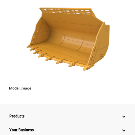
Model Image
Products
Your Business