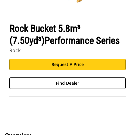
Rock Bucket 5.8m³
(7.50yd³)Performance Series
Rock
Request A Price
Find Dealer