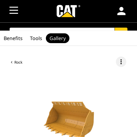
person
SEARCH
search
Benefits
Tools
Gallery
more_vert
Rock