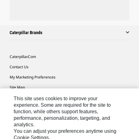
Caterpillar Brands
Caterpillar.com
Contact Us
My Marketing Preferences
Site Map
Cookie Settings
This site uses cookies to improve your
experience. Some are required for the site to
Legal
function, while others support features,
performance, personalization, targeting, and
Privacy
analytics.
Do Not Sell Or Share My Personal Information
You can adjust your preferences anytime using
Cookie Settings.
Accessibility Statement