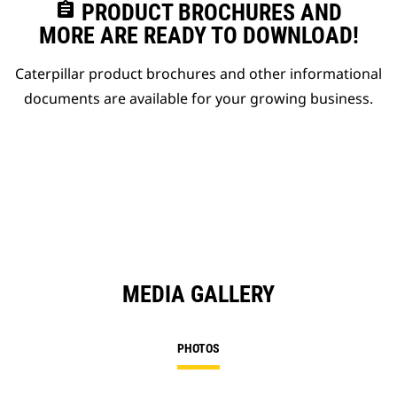
assignment
PRODUCT BROCHURES AND
MORE ARE READY TO DOWNLOAD!
Caterpillar product brochures and other informational
documents are available for your growing business.
MEDIA GALLERY
PHOTOS