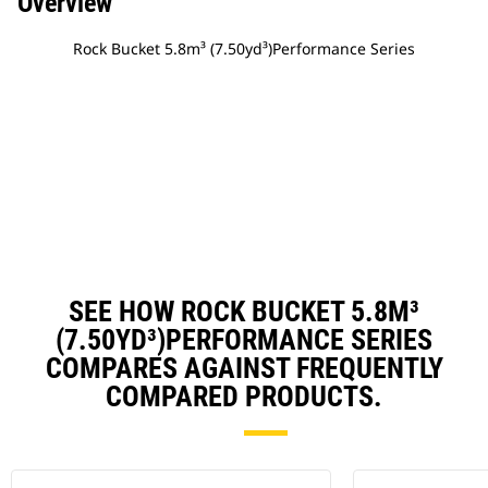
Overview
Rock Bucket 5.8m³ (7.50yd³)Performance Series
SEE HOW ROCK BUCKET 5.8M³
(7.50YD³)PERFORMANCE SERIES
COMPARES AGAINST FREQUENTLY
COMPARED PRODUCTS.