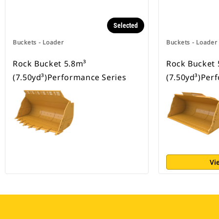
Selected
Buckets - Loader
Buckets - Loader
Rock Bucket 5.8m³
Rock Bucket 
(7.50yd³)Performance Series
(7.50yd³)Per
Vi